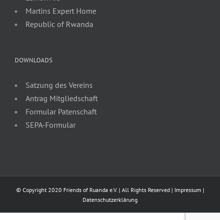
Martins Expert Home
Republic of Rwanda
DOWNLOADS
Satzung des Vereins
Antrag Mitgliedschaft
Formular Patenschaft
SEPA-Formular
© Copyright 2020 Friends of Ruanda e.V. | All Rights Reserved |
Impressum
|
Datenschutzerklärung