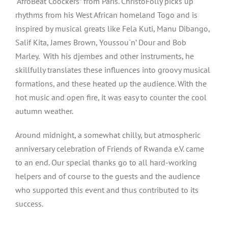
“AfroBeat Coockers” from Paris. ChristoFolly picks up
rhythms from his West African homeland Togo and is
inspired by musical greats like Fela Kuti, Manu Dibango,
Salif Kita, James Brown, Youssou`n’ Dour and Bob
Marley. With his djembes and other instruments, he
skillfully translates these influences into groovy musical
formations, and these heated up the audience. With the
hot music and open fire, it was easy to counter the cool
autumn weather.
Around midnight, a somewhat chilly, but atmospheric
anniversary celebration of Friends of Rwanda e.V. came
to an end. Our special thanks go to all hard-working
helpers and of course to the guests and the audience
who supported this event and thus contributed to its
success.