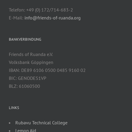
Telefon: +49 (0) 172/714-683-2
E-Mail:
info@friends-of-ruanda.org
BANKVERBINDUNG
Friends of Ruanda e.V.
Volksbank Göppingen
IBAN: DE89 6106 0500 0485 9160 02
BIC: GENODES1VP
BLZ: 61060500
LINKS
Rubavu Technical College
Lemon Aid