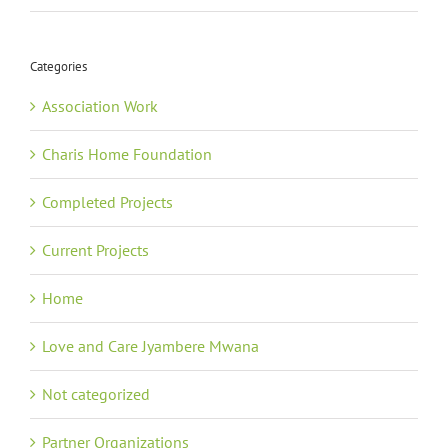
Categories
Association Work
Charis Home Foundation
Completed Projects
Current Projects
Home
Love and Care Jyambere Mwana
Not categorized
Partner Organizations