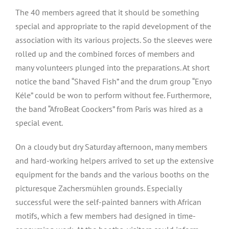
The 40 members agreed that it should be something
special and appropriate to the rapid development of the
association with its various projects. So the sleeves were
rolled up and the combined forces of members and
many volunteers plunged into the preparations. At short
notice the band “Shaved Fish” and the drum group “Enyo
Kéle” could be won to perform without fee. Furthermore,
the band “AfroBeat Coockers” from Paris was hired as a
special event.
On a cloudy but dry Saturday afternoon, many members
and hard-working helpers arrived to set up the extensive
equipment for the bands and the various booths on the
picturesque Zachersmühlen grounds. Especially
successful were the self-painted banners with African
motifs, which a few members had designed in time-