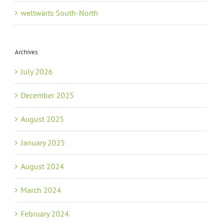
weltwärts South-North
Archives
July 2026
December 2025
August 2025
January 2025
August 2024
March 2024
February 2024