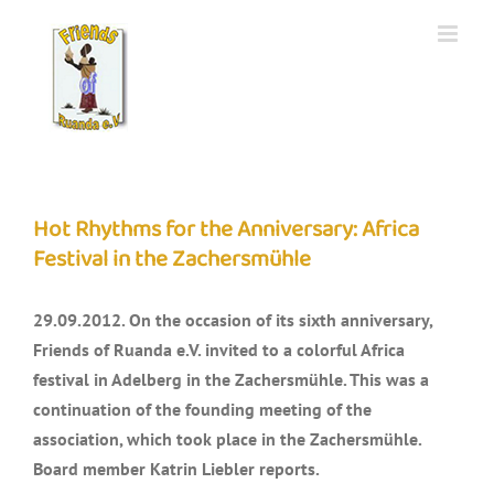
Skip
to
content
Hot Rhythms for the Anniversary: Africa
Festival in the Zachersmühle
29.09.2012. On the occasion of its sixth anniversary,
Friends of Ruanda e.V. invited to a colorful Africa
festival in Adelberg in the Zachersmühle. This was a
continuation of the founding meeting of the
association, which took place in the Zachersmühle.
Board member Katrin Liebler reports.