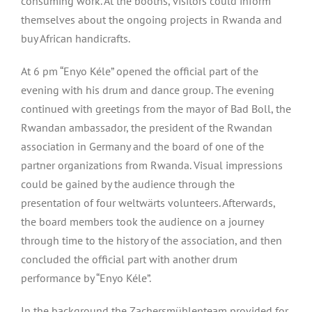
consuming work. At the booths, visitors could inform
themselves about the ongoing projects in Rwanda and
buy African handicrafts.
At 6 pm “Enyo Kéle” opened the official part of the
evening with his drum and dance group. The evening
continued with greetings from the mayor of Bad Boll, the
Rwandan ambassador, the president of the Rwandan
association in Germany and the board of one of the
partner organizations from Rwanda. Visual impressions
could be gained by the audience through the
presentation of four weltwärts volunteers. Afterwards,
the board members took the audience on a journey
through time to the history of the association, and then
concluded the official part with another drum
performance by “Enyo Kéle”.
In the background the Zachersmühlenteam provided for