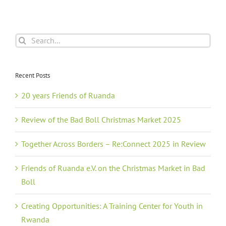
Search
for:
Recent Posts
20 years Friends of Ruanda
Review of the Bad Boll Christmas Market 2025
Together Across Borders – Re:Connect 2025 in Review
Friends of Ruanda e.V. on the Christmas Market in Bad
Boll
Creating Opportunities: A Training Center for Youth in
Rwanda