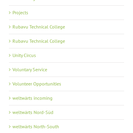
Projects
Rubavu Technical College
Rubavu Technical College
Unity Circus
Voluntary Service
Volunteer Opportunities
weltwärts incoming
weltwärts Nord-Süd
weltwärts North-South