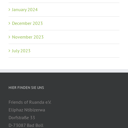
January 2024
December 2023
November 2023
July 2023
HIER FINDEN SIE UNS
Friends of Ruanda e.V.
Eliphaz Ntibizerwa
Dorfstraße 33
D-73087 Bad Boll