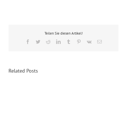
Teilen Sie diesen Artikel!
Facebook
Twitter
Reddit
LinkedIn
Tumblr
Pinterest
Vk
Email
Related Posts