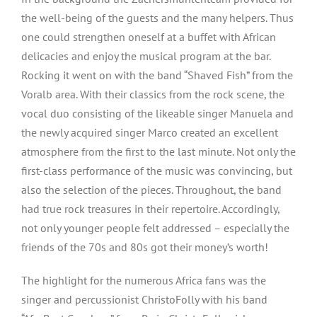
the well-being of the guests and the many helpers. Thus
one could strengthen oneself at a buffet with African
delicacies and enjoy the musical program at the bar.
Rocking it went on with the band “Shaved Fish” from the
Voralb area. With their classics from the rock scene, the
vocal duo consisting of the likeable singer Manuela and
the newly acquired singer Marco created an excellent
atmosphere from the first to the last minute. Not only the
first-class performance of the music was convincing, but
also the selection of the pieces. Throughout, the band
had true rock treasures in their repertoire. Accordingly,
not only younger people felt addressed – especially the
friends of the 70s and 80s got their money’s worth!
The highlight for the numerous Africa fans was the
singer and percussionist ChristoFolly with his band