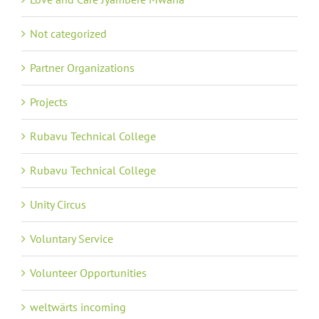
Not categorized
Partner Organizations
Projects
Rubavu Technical College
Rubavu Technical College
Unity Circus
Voluntary Service
Volunteer Opportunities
weltwärts incoming