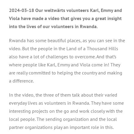
2024-03-18 Our weltwärts volunteers Karl, Emmy and
Viola have made a video that gives you a great insight
into the lives of our volunteers in Rwanda.
Rwanda has some beautiful places, as you can see in the
video. But the people in the Land of a Thousand Hills
also have a lot of challenges to overcome. And that’s
where people like Karl, Emmy and Viola come in! They
are really committed to helping the country and making
a difference.
In the video, the three of them talk about their varied
everyday lives as volunteers in Rwanda. They have some
interesting projects on the go and work closely with the
local people. The sending organization and the local
partner organizations play an important role in this.