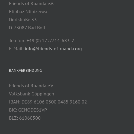
Friends of Ruanda e.V.
Eliphaz Ntibizerwa
Dorfstraße 33
D-73087 Bad Boll
Telefon: +49 (0) 172/714-683-2
E-Mail:
info@friends-of-ruanda.org
BANKVERBINDUNG
Friends of Ruanda e.V.
Volksbank Göppingen
IBAN: DE89 6106 0500 0485 9160 02
BIC: GENODES1VP
BLZ: 61060500