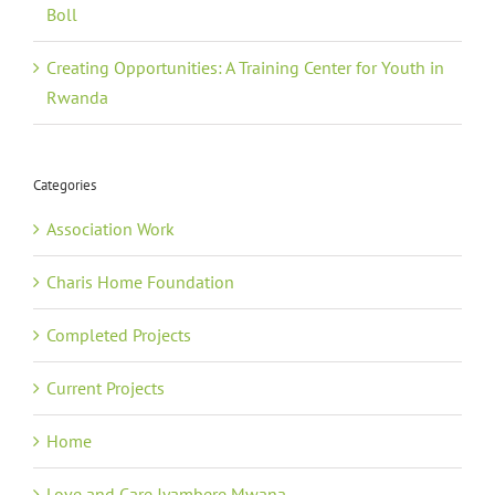
Boll
Creating Opportunities: A Training Center for Youth in
Rwanda
Categories
Association Work
Charis Home Foundation
Completed Projects
Current Projects
Home
Love and Care Jyambere Mwana