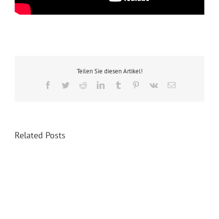
Teilen Sie diesen Artikel!
Facebook
Twitter
Reddit
LinkedIn
Tumblr
Pinterest
Vk
Email
Related Posts