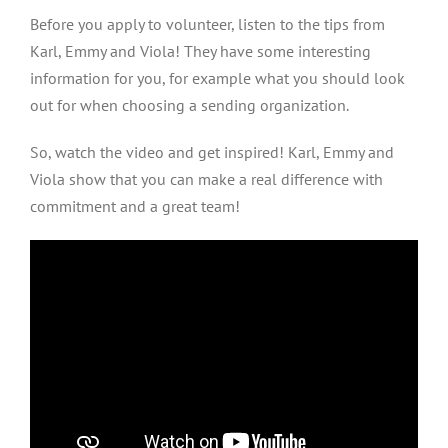
Before you apply to volunteer, listen to the tips from
Karl, Emmy and Viola! They have some interesting
information for you, for example what you should look
out for when choosing a sending organization.
So, watch the video and get inspired! Karl, Emmy and
Viola show that you can make a real difference with
commitment and a great team!