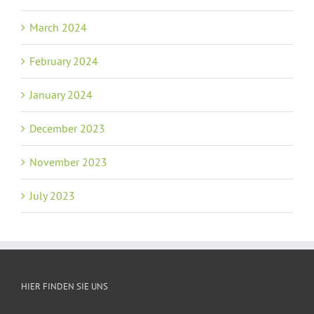
March 2024
February 2024
January 2024
December 2023
November 2023
July 2023
HIER FINDEN SIE UNS