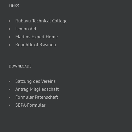
LINKS
Rubavu Technical College
Lemon Aid
Martins Expert Home
Republic of Rwanda
DOWNLOADS
Satzung des Vereins
Antrag Mitgliedschaft
Formular Patenschaft
SEPA-Formular