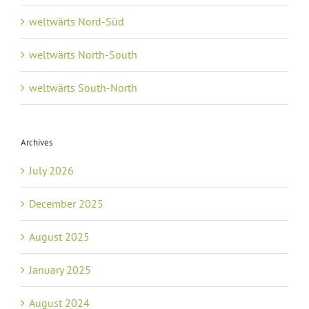
weltwärts Nord-Süd
weltwärts North-South
weltwärts South-North
Archives
July 2026
December 2025
August 2025
January 2025
August 2024