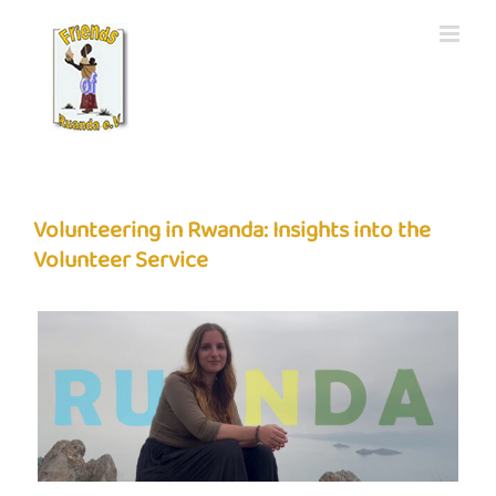
Skip
to
content
Volunteering in Rwanda: Insights into the
Volunteer Service
View
Larger
Image