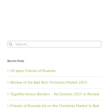
Search
for:
Recent Posts
20 years Friends of Ruanda
Review of the Bad Boll Christmas Market 2025
Together Across Borders – Re:Connect 2025 in Review
Friends of Ruanda e.V. on the Christmas Market in Bad