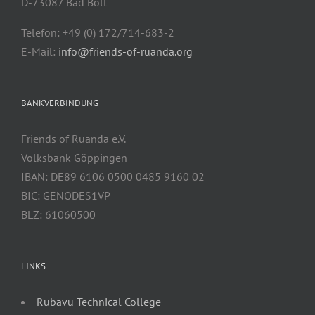
D-73087 Bad Boll
Telefon: +49 (0) 172/714-683-2
E-Mail:
info@friends-of-ruanda.org
BANKVERBINDUNG
Friends of Ruanda e.V.
Volksbank Göppingen
IBAN: DE89 6106 0500 0485 9160 02
BIC: GENODES1VP
BLZ: 61060500
LINKS
Rubavu Technical College