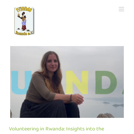
Skip
to
content
e
Volunteering in Rwanda: Insights into the