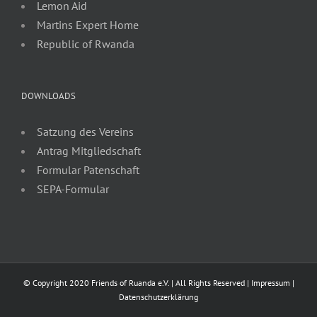
Lemon Aid
Martins Expert Home
Republic of Rwanda
DOWNLOADS
Satzung des Vereins
Antrag Mitgliedschaft
Formular Patenschaft
SEPA-Formular
© Copyright 2020 Friends of Ruanda e.V. | All Rights Reserved |
Impressum
|
Datenschutzerklärung