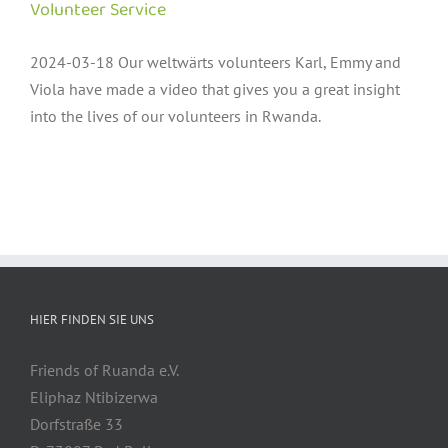
Volunteer Service
2024-03-18 Our weltwärts volunteers Karl, Emmy and
Viola have made a video that gives you a great insight
into the lives of our volunteers in Rwanda.
HIER FINDEN SIE UNS
Friends of Ruanda e.V.
Eliphaz Ntibizerwa
Dorfstraße 33