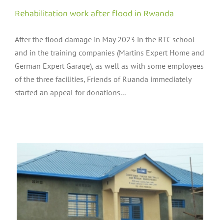
Rehabilitation work after flood in Rwanda
After the flood damage in May 2023 in the RTC school
and in the training companies (Martins Expert Home and
German Expert Garage), as well as with some employees
of the three facilities, Friends of Ruanda immediately
started an appeal for donations...
s