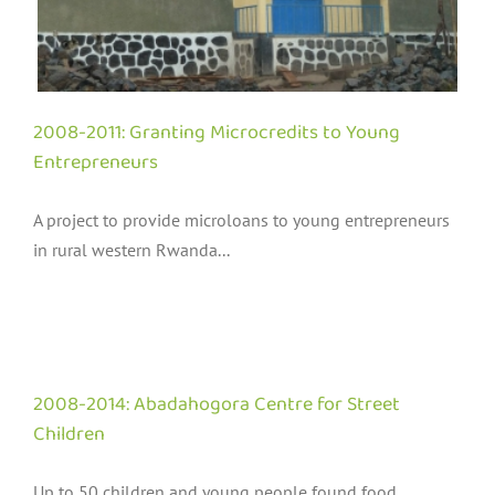
2008-2011: Granting Microcredits to Young
Entrepreneurs
A project to provide microloans to young entrepreneurs
in rural western Rwanda...
2008-2014: Abadahogora Centre for Street
Children
Up to 50 children and young people found food,