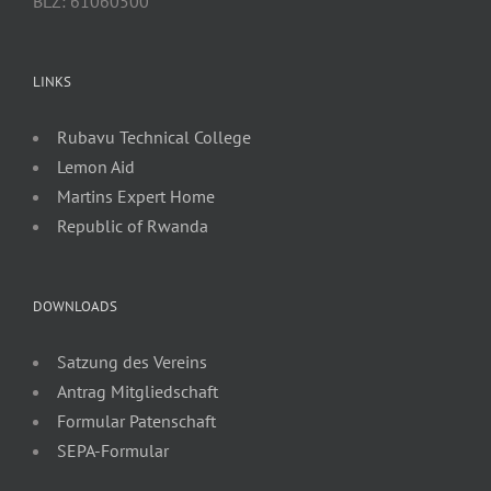
BLZ: 61060500
LINKS
Rubavu Technical College
Lemon Aid
Martins Expert Home
Republic of Rwanda
DOWNLOADS
Satzung des Vereins
Antrag Mitgliedschaft
Formular Patenschaft
SEPA-Formular