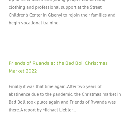
clothing and professional support at the Street
Children's Center in Gisenyi to rejoin their families and
begin vocational training.
Friends of Ruanda at the Bad Boll Christmas
Market 2022
Finally it was that time again. After two years of
abstinence due to the pandemic, the Christmas market in
Bad Boll took place again and Friends of Rwanda was
there. A report by Michael Liebler...