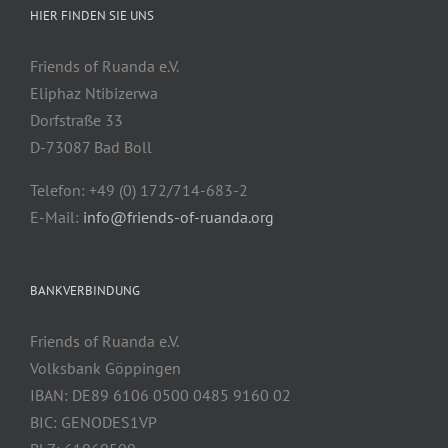
HIER FINDEN SIE UNS
Friends of Ruanda e.V.
Eliphaz Ntibizerwa
Dorfstraße 33
D-73087 Bad Boll
Telefon: +49 (0) 172/714-683-2
E-Mail:
info@friends-of-ruanda.org
BANKVERBINDUNG
Friends of Ruanda e.V.
Volksbank Göppingen
IBAN: DE89 6106 0500 0485 9160 02
BIC: GENODES1VP