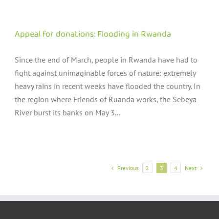
Appeal for donations: Flooding in Rwanda
Since the end of March, people in Rwanda have had to
fight against unimaginable forces of nature: extremely
heavy rains in recent weeks have flooded the country. In
the region where Friends of Ruanda works, the Sebeya
River burst its banks on May 3...
Previous
Next
2
3
4